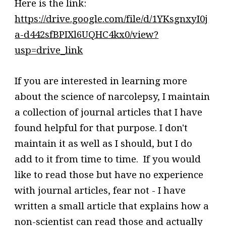
Here is the link:
https://drive.google.com/file/d/1YKsgnxyI0j
a-d442sfBPIXl6UQHC4kx0/view?
usp=drive_link
If you are interested in learning more
about the science of narcolepsy, I maintain
a collection of journal articles that I have
found helpful for that purpose. I don't
maintain it as well as I should, but I do
add to it from time to time. If you would
like to read those but have no experience
with journal articles, fear not - I have
written a small article that explains how a
non-scientist can read those and actually