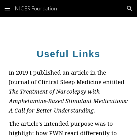
NICER Foundation
Skip to main content
Skip to navigation
Useful Links
In 2019 I published an article in the
Journal of Clinical Sleep Medicine entitled
The Treatment of Narcolepsy with
Amphetamine-Based Stimulant Medications:
A Call for Better Understanding.
The article's intended purpose was to
highlight how PWN react differently to