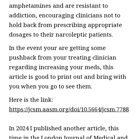
amphetamines and are resistant to
addiction, encouraging clinicians not to
hold back from prescribing appropriate
dosages to their narcoleptic patients.
In the event your are getting some
pushback from
your treating clinician
regarding increasing your meds, t
his
article
is good
to print out and bring with
you when you go to see them.
Here is the link:
https://jcsm.aasm.org/doi/10.5664/jcsm.7788
In 2024 I published another article, this
time in the London Journal of Medical and