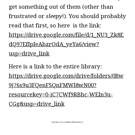
get something out of them (other than
frustrated or
sleepy
!). You should probably
read that first, so here is the link:
https://drive.google.com/file/d/1_NU3_Zk8E
dQ97EfIpIeAbzrOdA_yeYa6/view?
usp=drive_link
Here is a link to the entire library:
https://drive.google.com/drive/folders/0Bw
9j76s9u3FQenFSQnFMWl8wN00?
resourcekey=0-iC7CWf9RBhc-WEIn3u-
CGg&usp=drive_link
https://sites.google.com/site/iamnotthatmosheturner/