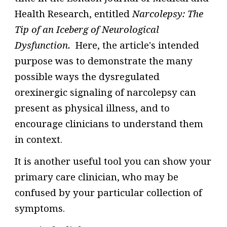
Health Research, entitled
Narcolepsy: The
Tip of an Iceberg of Neurological
Dysfunction.
Here, t
he article's intended
purpose was to demonstrate the many
possible ways
the
dysregulated
orexinergic signaling of narcolepsy can
present as physical illness
, and to
encourage clinicians to understand them
in context.
It is another useful tool you can show your
primary care clinician, who may be
confused by your particular collection of
symptoms.