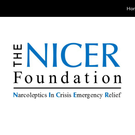
Ho
ip to main content
Skip to navigat