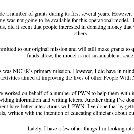
 a number of grants during its first several years. However, a
ding was not going to be available for this operational model. 
als, did it seem that people interested in donating money that
others.
itted to our original mission and will still make grants to q
funds allow, the model is not sustainable at scal
s was NICER’s primary mission. However, I did have in mind 
 activities aimed at improving the lives of other People Wit
ve worked on behalf of a number of PWN to help them with in
oviding information and writing letters. Another thing I’ve do
ent have better interactions with PWN. I’ve done that by gett
als, written with the intention of educating clinicians about ou
Lately, I have a few other things I’m looking into