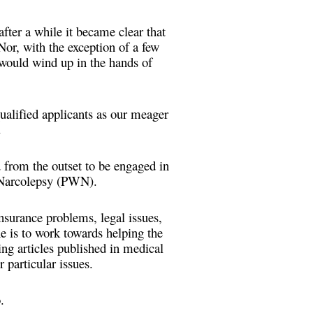
fter a while it became clear that
Nor, with the exception of a few
 would wind up in the hands of
ualified applicants as our meager
e.
from the outset to be engaged in
h Narcolepsy (PWN).
surance problems, legal issues,
ne is to work towards helping the
ing articles published in medical
r particular issues.
.