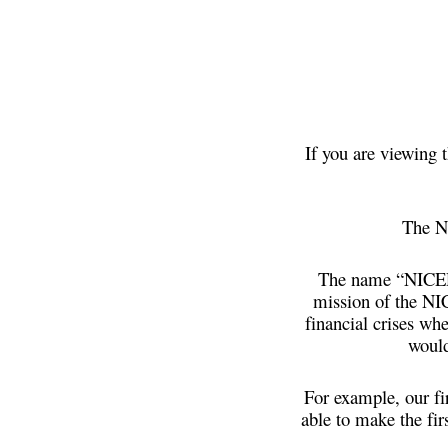
If you are viewing 
The N
The name “NICER”
mission of the NI
financial crises wh
would
For example, our fi
able to make the fir