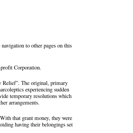
 navigation to other pages on this
profit Corporation.
Relief”. The original, primary
arcoleptics experiencing sudden
rovide temporary resolutions which
other arrangements.
 With that grant money, they were
oiding having their belongings set