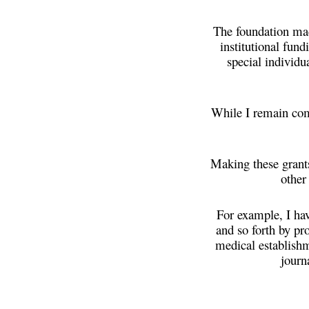
The foundation made
institutional fun
special individu
While I remain comm
Making these grant
other
For example, I ha
and so forth by pr
medical establishm
journ