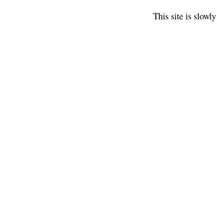
This site is slow