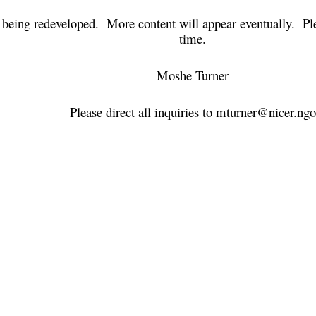
ly being redeveloped. More content will appear eventually. Pl
time.
Moshe Turner
Please direct all inquiries to mturner@nicer.ngo