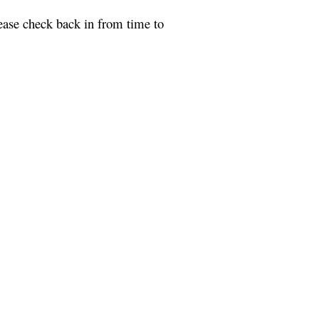
ease check back in from time to