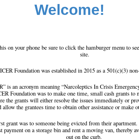
Welcome!
this on your phone be sure to click the hamburger menu to see
site.
ICER Foundation was established in 2015 as a 501(c)(3) non-
 is an acronym meaning “Narcoleptics In Crisis Emergency 
CER Foundation was to make one time, small cash grants to n
ere the grants will either resolve the issues immediately or p
 allow the grantees time to obtain other assistance or make 
rst grant was to someone being evicted from their apartment.
st payment on a storage bin and rent a moving van, thereby av
out on the curb.